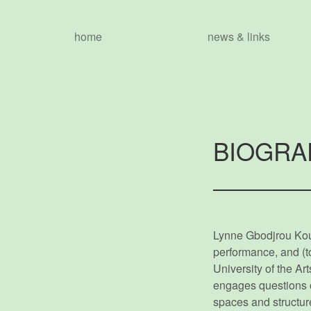
home
news & links
BIOGRA
Lynne Gbodjrou Koua
performance, and (to
University of the A
engages questions of 
spaces and structures