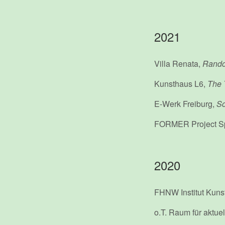
2021
Villa Renata,
Rando
Kunsthaus L6,
The 
E-Werk Freiburg,
So
FORMER Project S
2020
FHNW Institut Kun
o.T. Raum für aktue