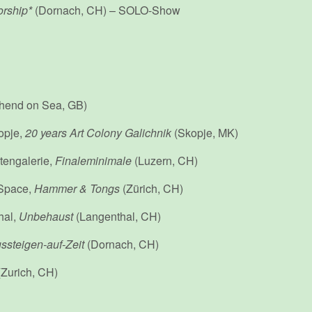
rship*
(Dornach, CH) – SOLO-Show
hend on Sea, GB)
opje,
20 years Art Colony Galichnik
(Skopje, MK)
tengalerie,
Finaleminimale
(Luzern, CH)
 Space,
Hammer & Tongs
(Zürich, CH)
hal,
Unbehaust
(Langenthal, CH)
ssteigen-auf-Zeit
(Dornach, CH)
Zurich, CH)