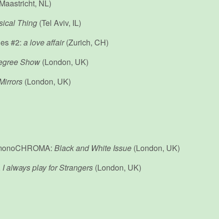
Maastricht, NL)
ical Thing
(Tel Aviv, IL)
ies #2:
a love affair
(Zurich, CH)
egree Show
(London, UK)
Mirrors
(London, UK)
y, monoCHROMA:
Black and White Issue
(London, UK)
,
I always play for Strangers
(London, UK)