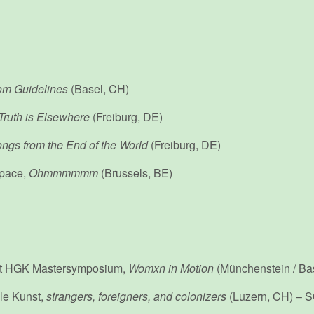
m Guidelines
(Basel, CH)
Truth is Elsewhere
(Freiburg, DE)
ngs from the End of the World
(Freiburg, DE)
pace,
Ohmmmmmm
(Brussels, BE)
st HGK Mastersymposium,
Womxn in Motion
(Münchenstein / Ba
lle Kunst,
strangers, foreigners, and colonizers
(Luzern, CH) –