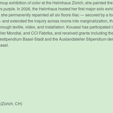
group exhibition
of color
at the Helmhaus Zürich, she painted the i
rs purple. In 2026, the Helmhaus hosted her first major solo exhi
h she permanently repainted all six floors lilac — secured by a 
nd extended the inquiry across rooms into marginalization, t
through textile, video, and installation. Kouassi has participated 
er Mondial, and CCI Fabrika, and received grants including the
estipendium Basel-Stadt and the Auslandatelier Stipendium der
Basel.
(Zürich, CH)