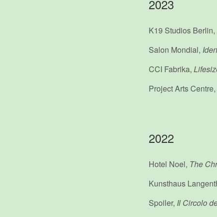
2023
K19 Studios Berlin,
Salon Mondial,
Iden
CCI Fabrika,
Lifesi
Project Arts Centre
2022
Hotel Noel,
The Chr
Kunsthaus Langent
Spoiler,
Il Circolo d