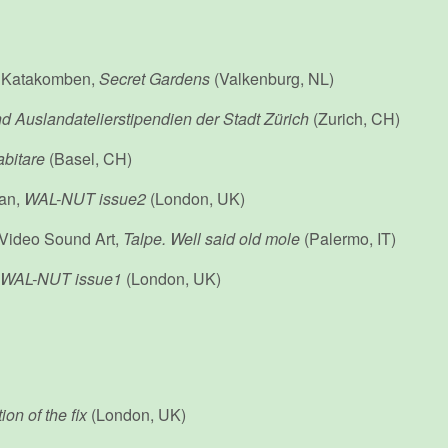
 Katakomben,
Secret Gardens
(Valkenburg, NL)
d Auslandatelierstipendien der Stadt Zürich
(Zurich, CH)
bitare
(Basel, CH)
an,
WAL-NUT issue2
(London, UK)
: Video Sound Art,
Talpe. Well said old mole
(Palermo, IT)
WAL-NUT issue1
(London, UK)
ion of the fix
(London, UK)