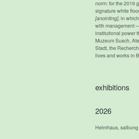
norm: for the 2019 
signature white floo
[anointing]
, in whic
with management — a
institutional power 
Muzeum Susch, Ateli
Stadt, the Recherch
lives and works in 
exhibitions
2026
Helmhaus, salbung 