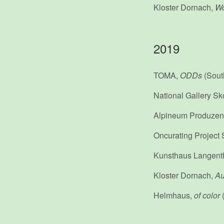
Kloster Dornach,
Wo
2019
TOMA,
ODDs
(Sout
National Gallery Sk
Alpineum Produzen
Oncurating Project
Kunsthaus Langent
Kloster Dornach,
Au
Helmhaus,
of color
(