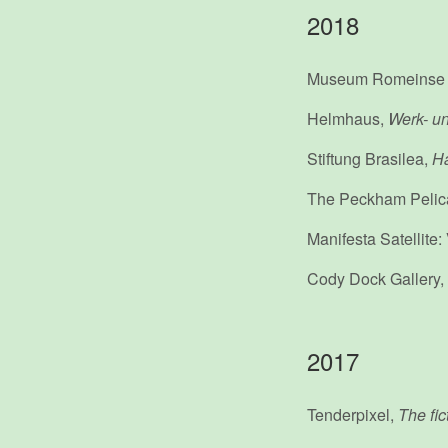
2018
Museum Romeinse
Helmhaus,
Werk- un
Stiftung Brasilea,
Ha
The Peckham Pelic
Manifesta Satellite
Cody Dock Gallery,
2017
Tenderpixel,
The fict