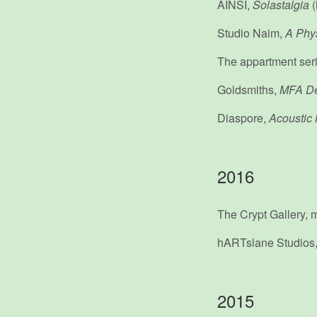
AINSI,
Solastalgia
(
Studio Naim,
A Phys
The appartment ser
Goldsmiths,
MFA D
Diaspore,
Acoustic 
2016
The Crypt Galler
hARTslane Studios
2015