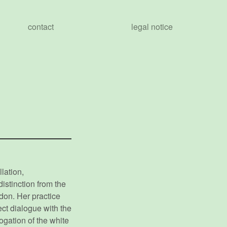
contact
legal notice
lation,
istinction from the
don. Her practice
rect dialogue with the
rogation of the white