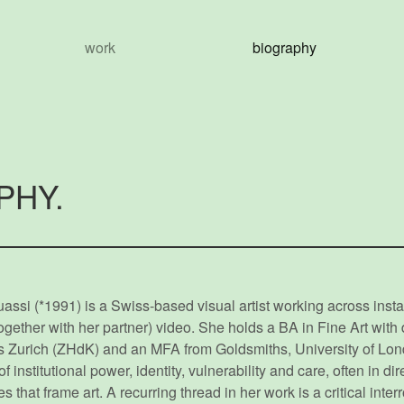
work
biography
PHY.
ssi (*1991) is a Swiss-based visual artist working across instal
gether with her partner) video. She holds a BA in Fine Art with d
rts Zurich (ZHdK) and an MFA from Goldsmiths, University of Lon
institutional power, identity, vulnerability and care, often in di
 that frame art. A recurring thread in her work is a critical inter