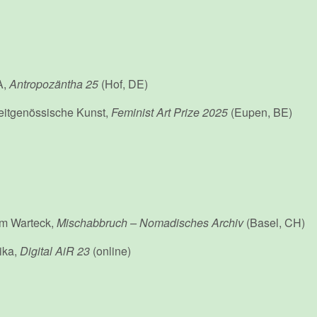
A,
Antropozäntha 25
(Hof, DE)
eitgenössische Kunst,
Feminist Art Prize 2025
(Eupen, BE)
um Warteck,
Mischabbruch – Nomadisches Archiv
(Basel, CH)
rika,
Digital AiR 23
(online)