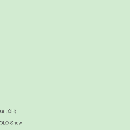
sel, CH)
 SOLO-Show