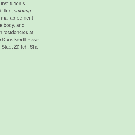
nstitution’s
bition,
salbung
formal agreement
he body, and
in residencies at
 Kunstkredit Basel-
 Stadt Zürich. She