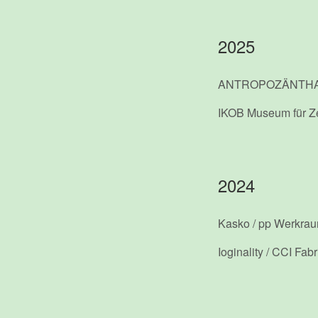
2025
ANTROPOZÄNTH
IKOB Museum für Z
2024
Kasko / pp Werkra
Ioginality / CCI Fab