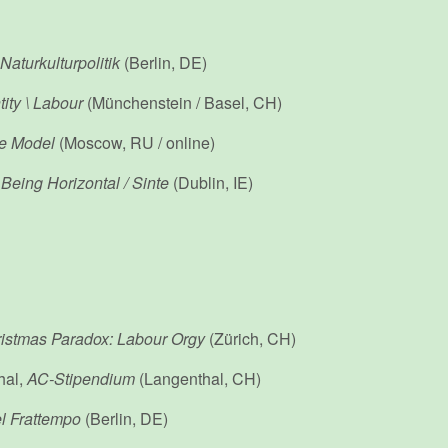
Naturkulturpolitik
(Berlin, DE)
tity \ Labour
(Münchenstein / Basel, CH)
ze Model
(Moscow, RU / online)
,
Being Horizontal
/ Sinte
(Dublin, IE)
istmas Paradox: Labour Orgy
(Zürich, CH)
hal,
AC-Stipendium
(Langenthal, CH)
el Frattempo
(Berlin, DE)